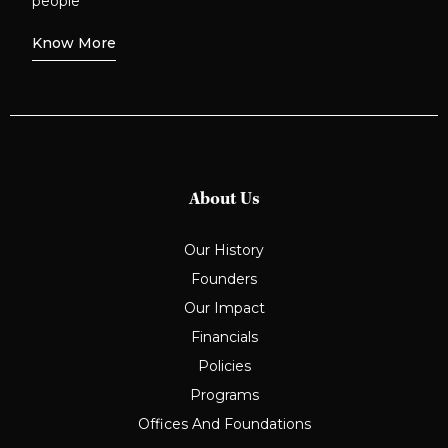
people
Know More
About Us
Our History
Founders
Our Impact
Financials
Policies
Programs
Offices And Foundations