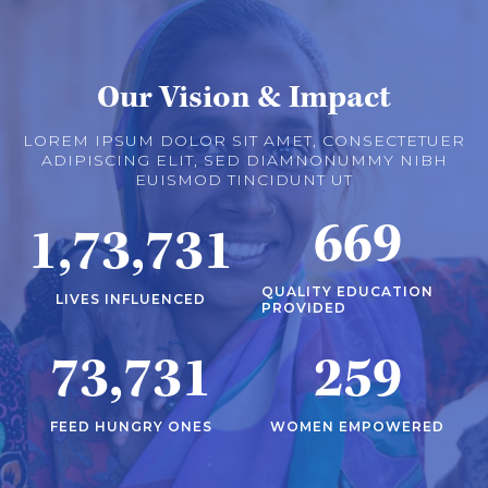
Our Vision & Impact
LOREM IPSUM DOLOR SIT AMET, CONSECTETUER
ADIPISCING ELIT, SED DIAMNONUMMY NIBH
EUISMOD TINCIDUNT UT
669
1,73,731
QUALITY EDUCATION
LIVES INFLUENCED
PROVIDED
73,731
259
FEED HUNGRY ONES
WOMEN EMPOWERED