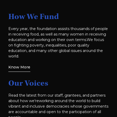
How We Fund
Every year, the foundation assists thousands of people
in receiving food, as well as many women in receiving
education and working on their own terms.We focus
on fighting poverty, inequalities, poor quality
education, and many other global issues around the
world.
Know More
Our Voices
Read the latest from our staff, grantees, and partners
about how we’reworking around the world to build
vibrant and inclusive democracies whose governments
are accountable and open to the participation of all