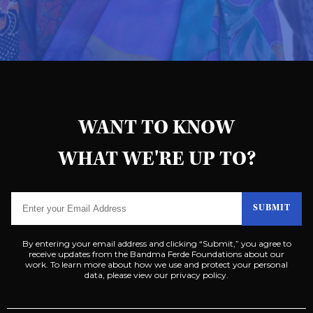
WANT TO KNOW
WHAT WE'RE UP TO?
SUBMIT
By entering your email address and clicking “Submit,” you agree to
receive updates from the Bandma Ferde Foundations about our
work. To learn more about how we use and protect your personal
data, please view our privacy policy.