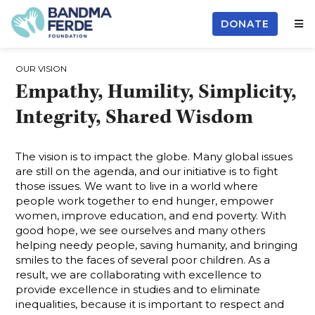
DONATE
OUR VISION
Empathy, Humility, Simplicity,
Integrity, Shared Wisdom
The vision is to impact the globe. Many global issues
are still on the agenda, and our initiative is to fight
those issues. We want to live in a world where
people work together to end hunger, empower
women, improve education, and end poverty. With
good hope, we see ourselves and many others
helping needy people, saving humanity, and bringing
smiles to the faces of several poor children. As a
result, we are collaborating with excellence to
provide excellence in studies and to eliminate
inequalities, because it is important to respect and