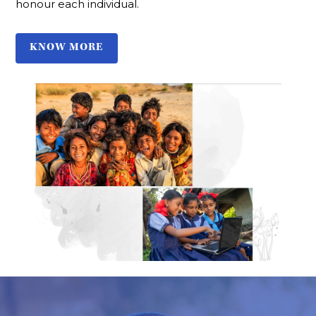
honour each individual.
KNOW MORE