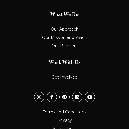
What We Do
Our Approach
Our Mission and Vision
Our Partners
Work With Us
Get Involved
Terms and Conditions
Privacy
Accessibility